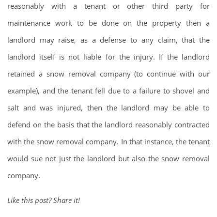
reasonably with a tenant or other third party for
maintenance work to be done on the property then a
landlord may raise, as a defense to any claim, that the
landlord itself is not liable for the injury. If the landlord
retained a snow removal company (to continue with our
example), and the tenant fell due to a failure to shovel and
salt and was injured, then the landlord may be able to
defend on the basis that the landlord reasonably contracted
with the snow removal company. In that instance, the tenant
would sue not just the landlord but also the snow removal
company.
Like this post? Share it!