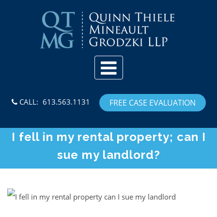
Skip to content
CALL:
613.563.1131
FREE CASE EVALUATION
I fell in my rental property; can I
sue my landlord?