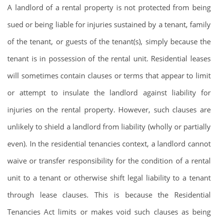
A landlord of a rental property is not protected from being
sued or being liable for injuries sustained by a tenant, family
of the tenant, or guests of the tenant(s), simply because the
tenant is in possession of the rental unit. Residential leases
will sometimes contain clauses or terms that appear to limit
or attempt to insulate the landlord against liability for
injuries on the rental property. However, such clauses are
unlikely to shield a landlord from liability (wholly or partially
even). In the residential tenancies context, a landlord cannot
waive or transfer responsibility for the condition of a rental
unit to a tenant or otherwise shift legal liability to a tenant
through lease clauses. This is because the Residential
Tenancies Act limits or makes void such clauses as being