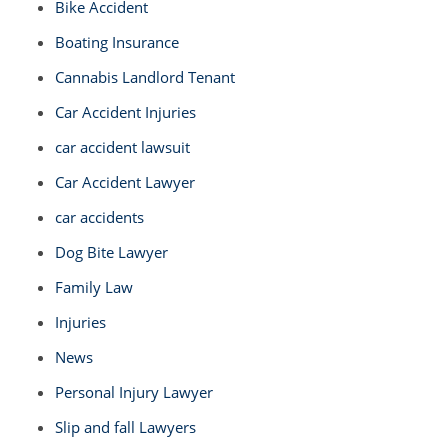
Bike Accident
Boating Insurance
Cannabis Landlord Tenant
Car Accident Injuries
car accident lawsuit
Car Accident Lawyer
car accidents
Dog Bite Lawyer
Family Law
Injuries
News
Personal Injury Lawyer
Slip and fall Lawyers