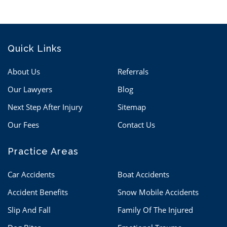
Quick Links
About Us
Referrals
Our Lawyers
Blog
Next Step After Injury
Sitemap
Our Fees
Contact Us
Practice Areas
Car Accidents
Boat Accidents
Accident Benefits
Snow Mobile Accidents
Slip And Fall
Family Of The Injured