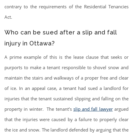
contrary to the requirements of the Residential Tenancies
Act.
Who can be sued after a slip and fall
injury in Ottawa?
A prime example of this is the lease clause that seeks or
purports to make a tenant responsible to shovel snow and
maintain the stairs and walkways of a proper free and clear
of ice. In an appeal case, a tenant had sued a landlord for
injuries that the tenant sustained slipping and falling on the
property in winter. The tenant’s
slip and fall lawyer
argued
that the injuries were caused by a failure to properly clear
the ice and snow. The landlord defended by arguing that the