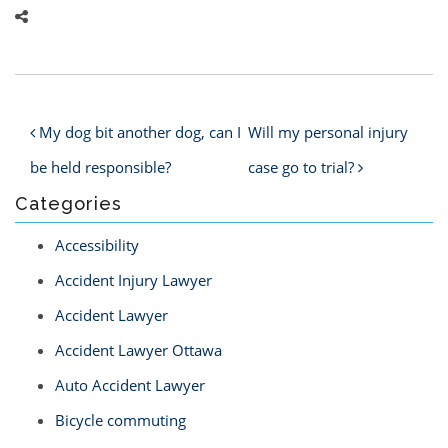
Post navigation
My dog bit another dog, can I
Will my personal injury
be held responsible?
case go to trial?
Categories
Accessibility
Accident Injury Lawyer
Accident Lawyer
Accident Lawyer Ottawa
Auto Accident Lawyer
Bicycle commuting