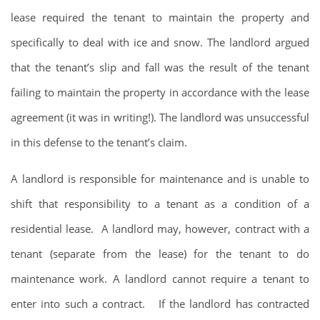
lease required the tenant to maintain the property and
specifically to deal with ice and snow. The landlord argued
that the tenant’s slip and fall was the result of the tenant
failing to maintain the property in accordance with the lease
agreement (it was in writing!). The landlord was unsuccessful
in this defense to the tenant’s claim.
A landlord is responsible for maintenance and is unable to
shift that responsibility to a tenant as a condition of a
residential lease. A landlord may, however, contract with a
tenant (separate from the lease) for the tenant to do
maintenance work. A landlord cannot require a tenant to
enter into such a contract. If the landlord has contracted