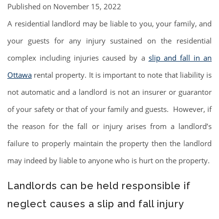
Published on November 15, 2022
A residential landlord may be liable to you, your family, and
your guests for any injury sustained on the residential
complex including injuries caused by a
slip and fall in an
Ottawa
rental property. It is important to note that liability is
not automatic and a landlord is not an insurer or guarantor
of your safety or that of your family and guests. However, if
the reason for the fall or injury arises from a landlord’s
failure to properly maintain the property then the landlord
may indeed by liable to anyone who is hurt on the property.
Landlords can be held responsible if
neglect causes a slip and fall injury