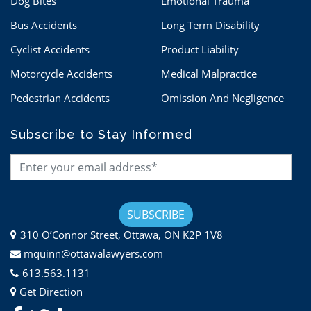
Dog Bites
Emotional Trauma
Bus Accidents
Long Term Disability
Cyclist Accidents
Product Liability
Motorcycle Accidents
Medical Malpractice
Pedestrian Accidents
Omission And Negligence
Subscribe to Stay Informed
310 O’Connor Street, Ottawa, ON K2P 1V8
mquinn@ottawalawyers.com
613.563.1131
Get Direction